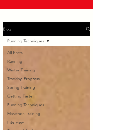
Blog
Running Techniques
All Posts
Running
Winter Training
Tracking Progress
Spring Training
Getting Faster
Running Techniques
Marathon Training
Interview