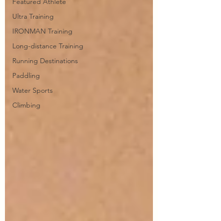
Featured Athlete
Ultra Training
IRONMAN Training
Long-distance Training
Running Destinations
Paddling
Water Sports
Climbing