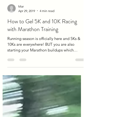
Mar
Apr 29, 2019
4 min read
How to Gel 5K and 10K Racing
with Marathon Training
Running season is officially here and 5Ks &
10Ks are everywhere! BUT you are also
starting your Marathon buildups which
means increases...