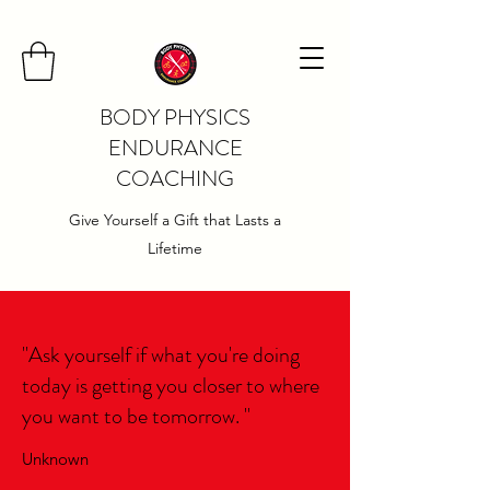
BODY PHYSICS
ENDURANCE
COACHING
Give Yourself a Gift that Lasts a
Lifetime
"Ask yourself if what you're doing
today is getting you closer to where
you want to be tomorrow. "
Unknown