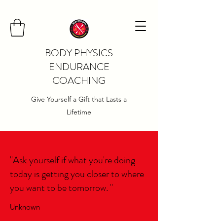
BODY PHYSICS
ENDURANCE
COACHING
Give Yourself a Gift that Lasts a
Lifetime
"Ask yourself if what you're doing
today is getting you closer to where
you want to be tomorrow. "
Unknown