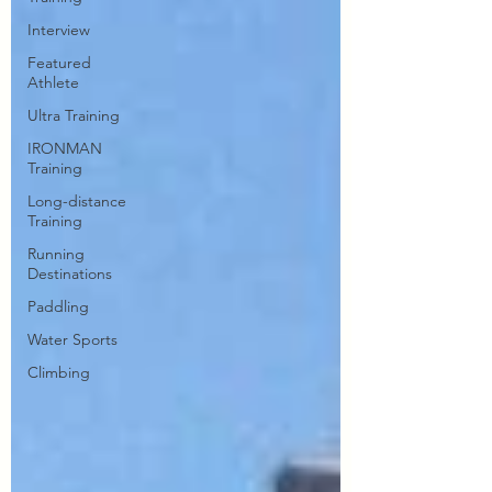
Interview
Featured
Athlete
Ultra Training
IRONMAN
Training
Long-distance
Training
Running
Destinations
Paddling
Water Sports
Climbing