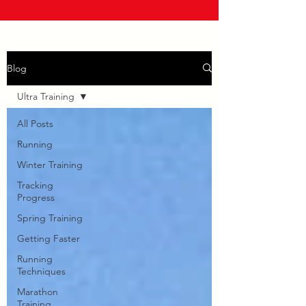
Blog
Ultra Training
All Posts
Running
Winter Training
Tracking
Progress
Spring Training
Getting Faster
Running
Techniques
Marathon
Training