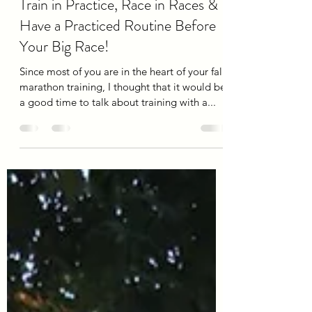
Mar
Aug 30, 2019
7 min read
Train in Practice, Race in Races &
Have a Practiced Routine Before
Your Big Race!
Since most of you are in the heart of your fall
marathon training, I thought that it would be
a good time to talk about training with a...