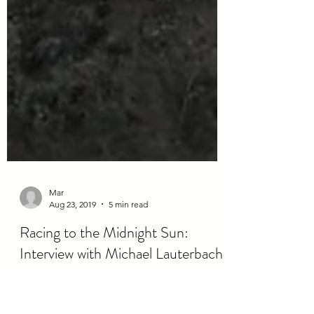
Mar
Aug 23, 2019
5 min read
Racing to the Midnight Sun: