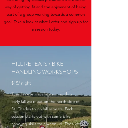
way of getting fit and the enjoyment of being
part of a group working towards a common
goal. Take a look at what I offer and sign up for
a session today.
HILL REPEATS / BIKE
HANDLING WORKSHOPS
$15/ night
Tuesday evenings late spring thru
early fall we meet on the north side of
St. Charles to do hill repeats. Each
session starts out with some bike
handling skills for a warm up. Then we