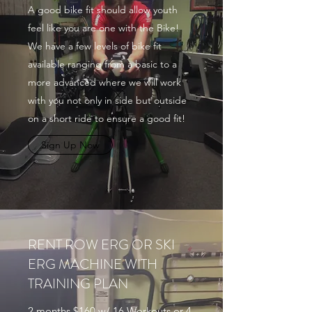
A good bike fit should allow youth
feel like you are one with the Bike!
We have a few levels of bike fit
available ranging from a basic to a
more advanced where we will work
with you not only in side but outside
on a short ride to ensure a good fit!
Sign Up Now
RENT ROW ERG OR SKI
ERG MACHINE WITH
TRAINING PLAN
2 months $160 w/ 16 Workouts or 4