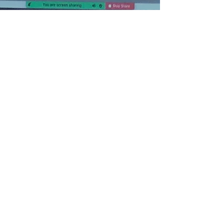
ONLINE ZOOM/ZWIFT
CLASSES
$180
We offer online 12 session zoom and
Zwift integrated classes they meet live
6:30-7:45pm central Tuesday and
Thursday's from November thru
March and then in April meet once
per week. Email us to get actual
dates and sign up for session 2
starting Jan 5th 2021 The Zoom
opens at 6pm and the Zwift group
ride starts promptly at 6:30pm This a
great way to get a solid workout lead