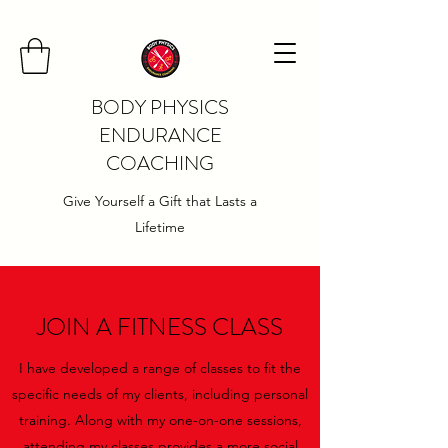
BODY PHYSICS
ENDURANCE
COACHING
Give Yourself a Gift that Lasts a
Lifetime
JOIN A FITNESS CLASS
I have developed a range of classes to fit the
specific needs of my clients, including personal
training. Along with my one-on-one sessions,
attending my classes provides a more social