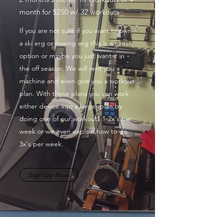
month for $250 w/ 32 workouts
If you are not sure if you want to own
a ski erg or rowing erg this is a great
option or maybe you just want it in
the off season. We will rent you a
machine and even give you a workout
plan. With these plans you can work
either device into a larger plan by
doing one of our workouts 1-2x's per
week or we even explain how to do
3x's per week.
Sign Up Now