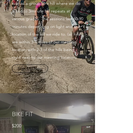
ride as a group to a hill where we do
60sec to 3minute hill repeats at
various grades. The sessions last 60-90
minutes depending on light and the
location of the hill we ride to. (all hills
are within 3-4 miles of our meeting
location with 2-3 of the hills being
right next to our meeting location)
Sign Up Now
BIKE FIT
$200