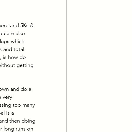
ing
Water Sports
 here and 5Ks & 
u are also 
dups which 
 and total 
, is how do 
thout getting 
 down and do a 
e very 
ssing too many 
l is a 
 and then doing 
r long runs on 