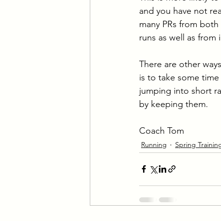
and you have not rea
many PRs from both i
runs as well as from
There are other ways
is to take some time 
jumping into short ra
by keeping them.
Coach Tom
Running
Spring Trainin