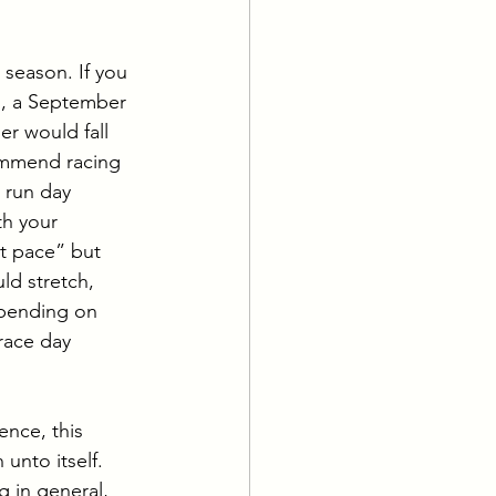
 season. If you 
r), a September 
er would fall 
ommend racing 
r run day 
th your 
t pace” but 
ld stretch, 
epending on 
race day 
ence, this 
unto itself. 
g in general, 