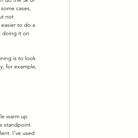
 some cases, 
ut not 
 easier to do a 
 doing it on 
ing is to look 
y, for example, 
ile warm up 
ss standpoint 
lent. I’ve used 