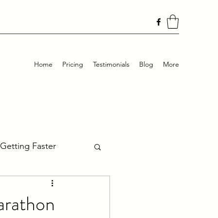
Home
Pricing
Testimonials
Blog
More
Getting Faster
Ultra Training
arathon