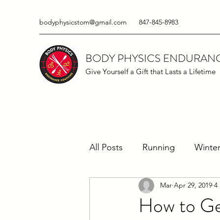
bodyphysicstom@gmail.com
847-845-8983
BODY PHYSICS ENDURAN
Give Yourself a Gift that Lasts a Lifetime
All Posts
Running
Winter
Mar
Apr 29, 2019
4
Running Techniques
Ma
How to Ge