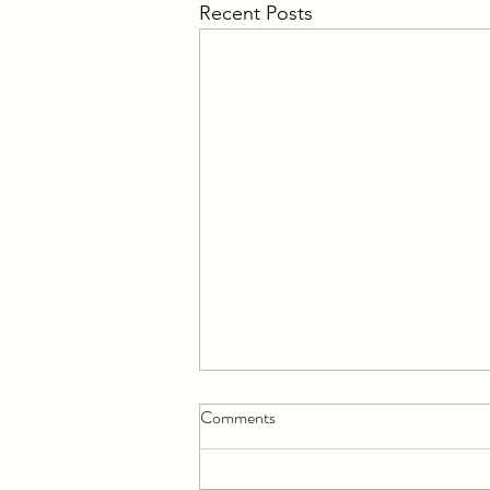
Recent Posts
Comments