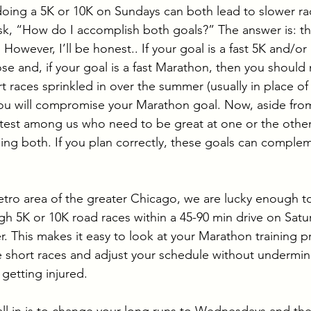
oing a 5K or 10K on Sundays can both lead to slower ra
ask, “How do I accomplish both goals?” The answer is: the
. However, I’ll be honest.. If your goal is a fast 5K and/or
e and, if your goal is a fast Marathon, then you should 
t races sprinkled in over the summer (usually in place of
u will compromise your Marathon goal. Now, aside from 
stest among us who need to be great at one or the other,
ing both. If you plan correctly, these goals can comple
etro area of the greater Chicago, we are lucky enough to
h 5K or 10K road races within a 45-90 min drive on Satu
r. This makes it easy to look at your Marathon training 
 short races and adjust your schedule without undermin
getting injured. 
it all in is to change your long runs to Wednesdays and th