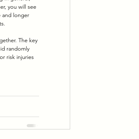
r, you will see 
e and longer 
s. 
gether. The key 
oid randomly 
 risk injuries 