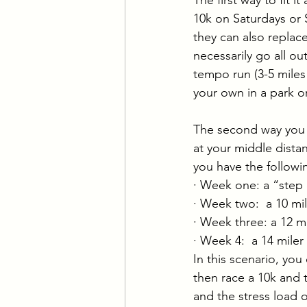
10k on Saturdays or 
they can also replace
necessarily go all out
tempo run (3-5 miles 
your own in a park or
The second way you c
at your middle distan
you have the followi
· Week one: a “step
· Week two:  a 10 mi
· Week three: a 12 mi
· Week 4:  a 14 miler
In this scenario, yo
then race a 10k and 
and the stress load o