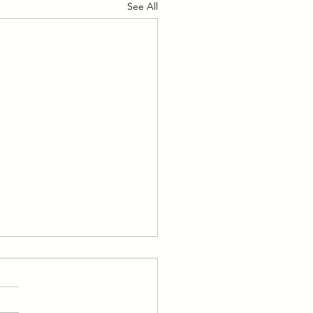
See All