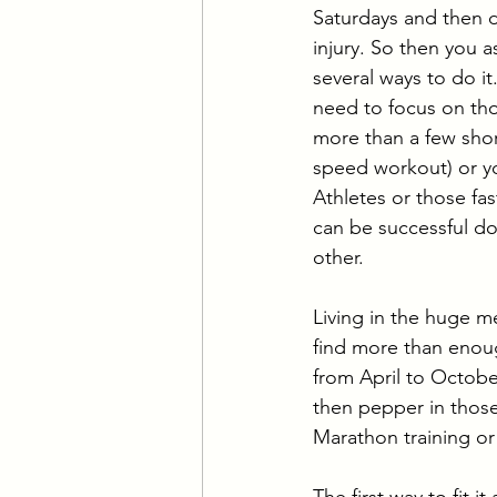
Saturdays and then d
injury. So then you 
several ways to do it
need to focus on thos
more than a few shor
speed workout) or yo
Athletes or those fa
can be successful do
other. 
Living in the huge m
find more than enoug
from April to Octobe
then pepper in those
Marathon training or 
The first way to fit 