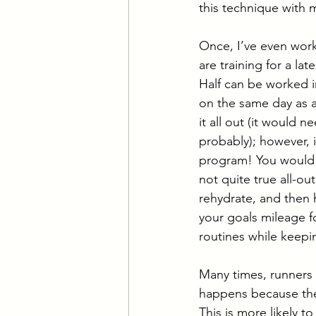
this technique with m
Once, I’ve even worke
are training for a la
Half can be worked in
on the same day as 
it all out (it would 
probably); however, i
program! You would d
not quite true all-ou
rehydrate, and then 
your goals mileage fo
routines while keepi
Many times, runners 
happens because they 
This is more likely t