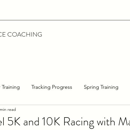
CE COACHING
 Training
Tracking Progress
Spring Training
 min read
rathon Training
Interview
Featured Athlete
l 5K and 10K Racing with M