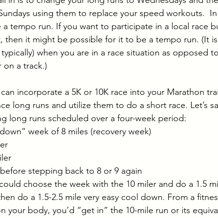
Sundays using them to replace your speed workouts.  In
 a tempo run. If you want to participate in a local race b
, then it might be possible for it to be a tempo run. (It is
typically) when you are in a race situation as opposed to
 on a track.) 
an incorporate a 5K or 10K race into your Marathon train
ce long runs and utilize them to do a short race. Let’s sa
ng long runs scheduled over a four-week period:
 down” week of 8 miles (recovery week)
ler
ler
 before stepping back to 8 or 9 again
u could choose the week with the 10 miler and do a 1.5 m
then do a 1.5-2.5 mile very easy cool down. From a fitne
n your body, you’d “get in” the 10-mile run or its equiva