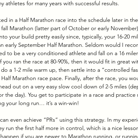
y athletes for many years with successful results. 
d in a Half Marathon race into the schedule later in the
te fall Marathon (latter part of October or early Novembe
to your build pretty easily since, typically, your 16-20 mil
an early September Half Marathon. Seldom would I rec
need to be a very conditioned athlete and fall on a 16 mile
f you ran the race at 80-90%, then it would fit in great wi
o a 1-2 mile warm up, then settle into a “controlled fas
t Half Marathon race pace. Finally, after the race, you wou
head out on a very easy slow cool down of 2-5 miles (d
r the day). You get to participate in a race and practice 
ng your long run… it’s a win-win! 
can even achieve “PRs” using this strategy. In my experi
run the first half more in control, which is a nice lesson 
o happen if you are newer to Marathon running, or runnin