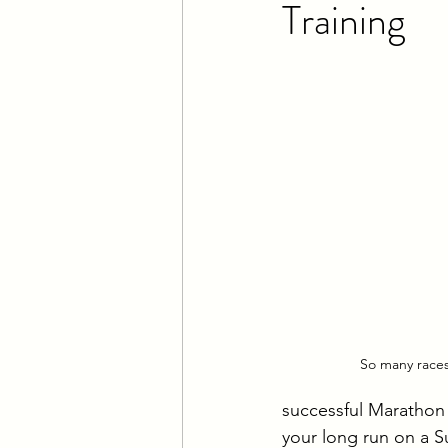
Training
IRONMAN Training
Lon
Climbing
So many races..
successful Marathon 
your long run on a S