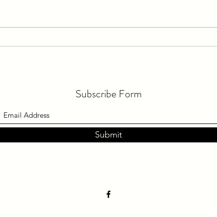
Train in Practice, Race in Races &
Keepi
Have a Practiced Routine Before
Then
Your Big Race!
Subscribe Form
Submit