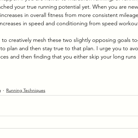
ched your true running potential yet. When you are newe
ncreases in overall fitness from more consistent mileag
 increases in speed and conditioning from speed workout
 to creatively mesh these two slightly opposing goals to
to plan and then stay true to that plan. I urge you to av
ces and then finding that you either skip your long runs or
g
Running Techniques