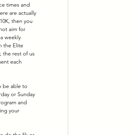
ce times and 
re are actually 
 10K, then you 
not aim for 
 a weekly 
the Elite 
 the rest of us 
ment each 
 be able to 
rday or Sunday 
program and 
ing your 
en do the 5k or 