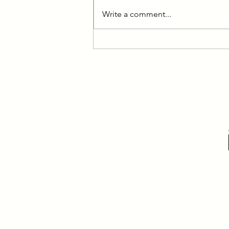
Write a comment...
Learning the Lessons: Interview
with Jessica Onines