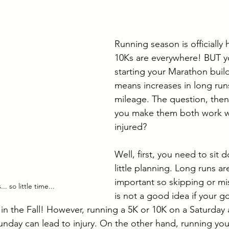
g-distance Training
Running Destinations
Paddl
Running season is officially
10Ks are everywhere! BUT yo
starting your Marathon buil
means increases in long runs
mileage. The question, then
you make them both work wi
injured?
Well, first, you need to sit
little planning. Long runs ar
important so skipping or mi
. so little time...
is not a good idea if your goa
in the Fall! However, running a 5K or 10K on a Saturday
unday can lead to injury. On the other hand, running you