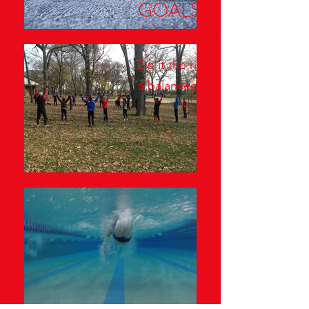
GOALS WITH
COACH TOM
Do it the right way through
a balanced life approach!