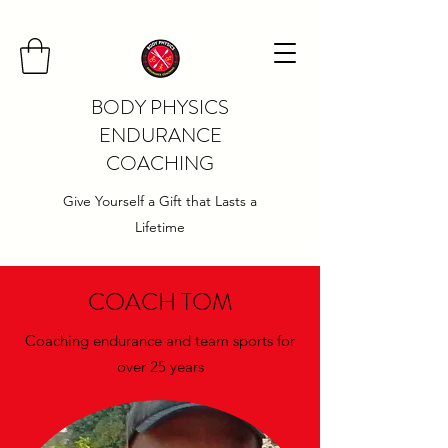
BODY PHYSICS
ENDURANCE
COACHING
Give Yourself a Gift that Lasts a
Lifetime
COACH TOM
Coaching endurance and team sports for
over 25 years