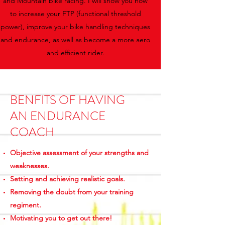
and Mountain bike racing. I will show you how
to increase your FTP (functional threshold
power), improve your bike handling techniques
and endurance, as well as become a more aero
and efficient rider.
BENFITS OF HAVING
AN ENDURANCE
COACH
Objective assessment of your strengths and
weaknesses.
Setting and achieving realistic goals.
Removing the doubt from your training
regiment.
Motivating you to get out there!