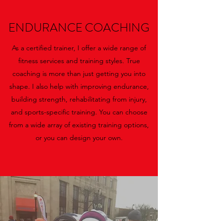
ENDURANCE COACHING
As a certified trainer, I offer a wide range of
fitness services and training styles. True
coaching is more than just getting you into
shape. I also help with improving endurance,
building strength, rehabilitating from injury,
and sports-specific training. You can choose
from a wide array of existing training options,
or you can design your own.