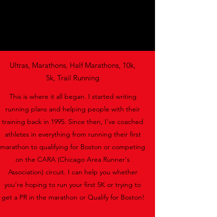
Ultras, Marathons, Half Marathons, 10k,
5k, Trail Running
This is where it all began. I started writing
running plans and helping people with their
training back in 1995. Since then, I've coached
athletes in everything from running their first
marathon to qualifying for Boston or competing
on the CARA (Chicago Area Runner's
Association) circuit. I can help you whether
you're hoping to run your first 5K or trying to
get a PR in the marathon or Qualify for Boston!