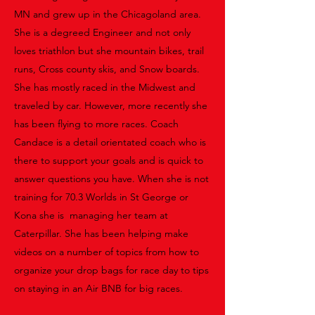
MN and grew up in the Chicagoland area.
She is a degreed Engineer and not only
loves triathlon but she mountain bikes, trail
runs, Cross county skis, and Snow boards.
She has mostly raced in the Midwest and
traveled by car. However, more recently she
has been flying to more races. Coach
Candace is a detail orientated coach who is
there to support your goals and is quick to
answer questions you have. When she is not
training for 70.3 Worlds in St George or
Kona she is managing her team at
Caterpillar. She has been helping make
videos on a number of topics from how to
organize your drop bags for race day to tips
on staying in an Air BNB for big races.