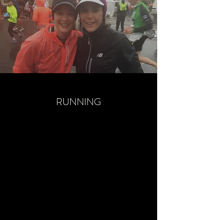
RUNNING