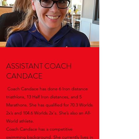
ASSISTANT COACH
CANDACE
Coach Candace has done 6 Iron distance
triathlons, 13 Half Iron distances, and 5
Marathons. She has qualified for 70.3 Worlds
2x’s and 104.6 Worlds 2x's. She’s also an All-
World athlete.
Coach Candace has a competitive
swimming background. She currently lives in