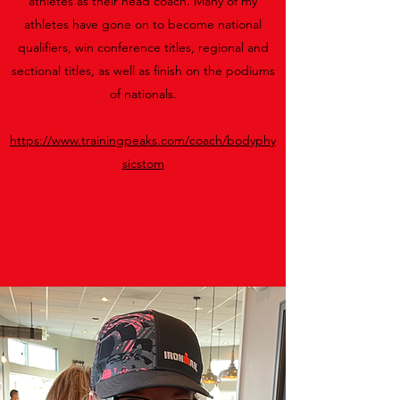
athletes as their head coach. Many of my
athletes have gone on to become national
qualifiers, win conference titles, regional and
sectional titles, as well as finish on the podiums
of nationals.
https://www.trainingpeaks.com/coach/bodyphy
sicstom