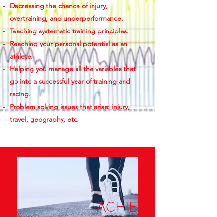
Decreasing the chance of injury,
overtraining, and underperformance.
Teaching systematic training principles.
Reaching your personal potential as an
athlete.
Helping you manage all the variables that
go into a successful year of training and
racing.
Problem solving issues that arise: injury,
travel, geography, etc.
ACHIEVE MORE