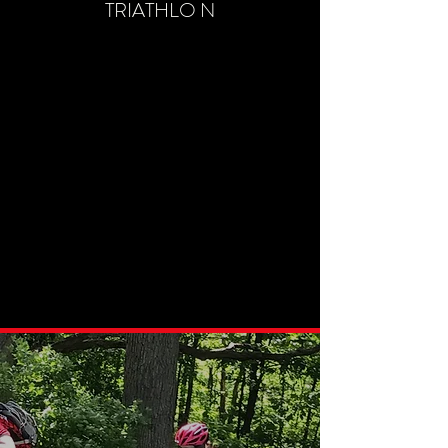
TRIATHLO N