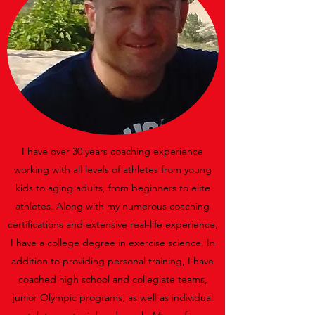
I have over 30 years coaching experience
working with all levels of athletes from young
kids to aging adults, from beginners to elite
athletes. Along with my numerous coaching
certifications and extensive real-life experience,
I have a college degree in exercise science. In
addition to providing personal training, I have
coached high school and collegiate teams,
junior Olympic programs, as well as individual