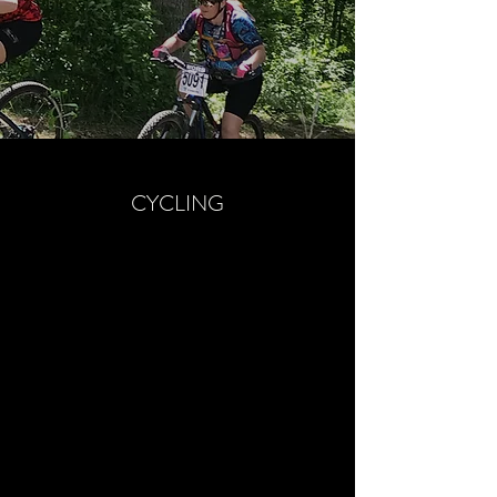
CYCLING