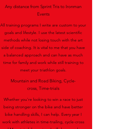
Any distance from Sprint Tris to Ironman
Events
All training programs I write are custom to your
goals and lifestyle. I use the latest scientific
methods while not losing touch with the art
side of coaching. It is vital to me that you have
a balanced approach and can have as much
time for family and work while still training to
meet your triathlon goals.
Mountain and Road Biking, Cycle-
cross, Time-trials
Whether you're looking to win a race to just
being stronger on the bike and have better
bike handling skills, I can help. Every year I
work with athletes in time-trailing, cycle-cross